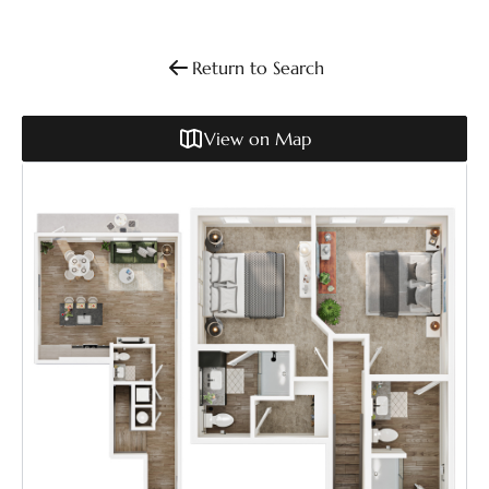
Return to Search
View on Map