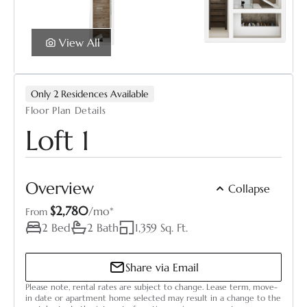
View All
Only 2 Residences Available
Floor Plan Details
Loft 1
You’re leaving this site to continue your
application on one of our trusted partner sites.
Overview
Collapse
During the application process, you may:
$2,780
Select Your Move-in Date
/mo*
From
Select Your Lease Length (in months)
2 Bed
2 Bath
1,359 Sq. Ft.
See pricing shown in a different format
Lease Length
Need to re-enter selections you made in the
Share via Email
price calculator
Please note, rental rates are subject to change. Lease term, move-
Confirm
Thank you for your patience as we continue to
in date or apartment home selected may result in a change to the