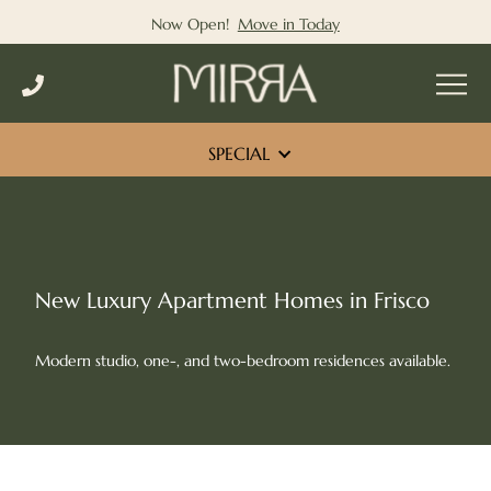
Now Open!
Move in Today
Skip
to
content
SPECIAL
New Luxury Apartment Homes in Frisco
Modern studio, one-, and two-bedroom residences available.