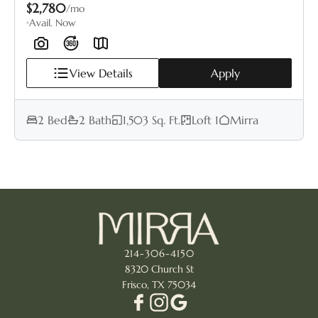
$2,780
/mo
Avail. Now
View Details
Apply
2 Bed
2 Bath
1,503 Sq. Ft.
Loft 1
Mirra
214-306-4150
8320 Church St
Frisco, TX 75034